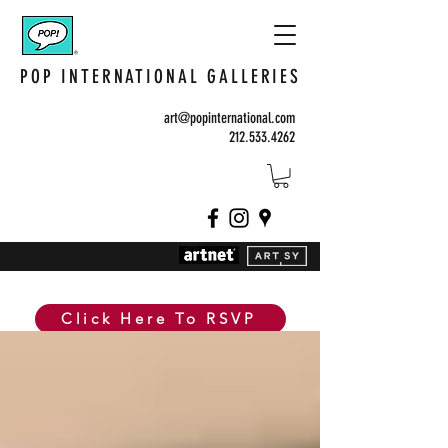
POP INTERNATIONAL GALLERIES
art@popinternational.com
212.533.4262
Click Here To RSVP