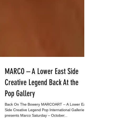
MARCO – A Lower East Side
Creative Legend Back At the
Pop Gallery
Back On The Bowery MARCOART – A Lower East