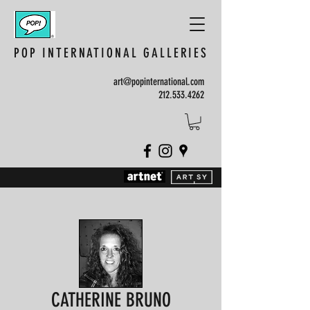
POP INTERNATIONAL GALLERIES
art@popinternational.com
212.533.4262
CATHERINE BRUNO