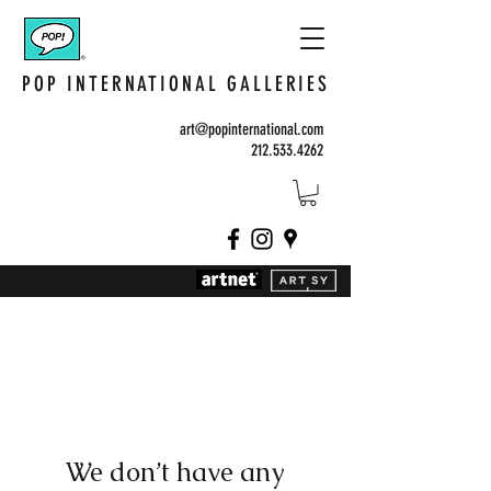
POP INTERNATIONAL GALLERIES
art@popinternational.com
212.533.4262
We don’t have any