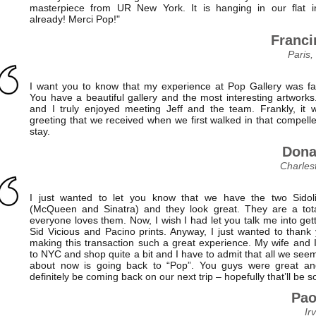
masterpiece from UR New York. It is hanging in our flat i
already! Merci Pop!"
Franci
Paris,
I want you to know that my experience at Pop Gallery was fan
You have a beautiful gallery and the most interesting artworks
and I truly enjoyed meeting Jeff and the team. Frankly, it 
greeting that we received when we first walked in that compelle
stay.
Dona
Charles
I just wanted to let you know that we have the two Sidoli
(McQueen and Sinatra) and they look great. They are a tota
everyone loves them. Now, I wish I had let you talk me into get
Sid Vicious and Pacino prints. Anyway, I just wanted to thank 
making this transaction such a great experience. My wife and I,
to NYC and shop quite a bit and I have to admit that all we seem
about now is going back to “Pop”. You guys were great an
definitely be coming back on our next trip – hopefully that’ll be s
Pao
Ir