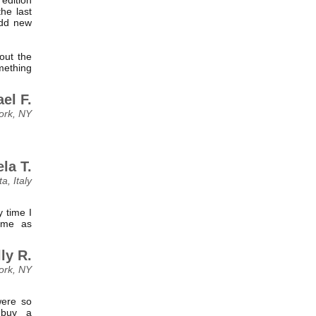
he last
add new
out the
omething
el F.
ork, NY
la T.
ta, Italy
 time I
ome as
ly R.
ork, NY
were so
 buy a