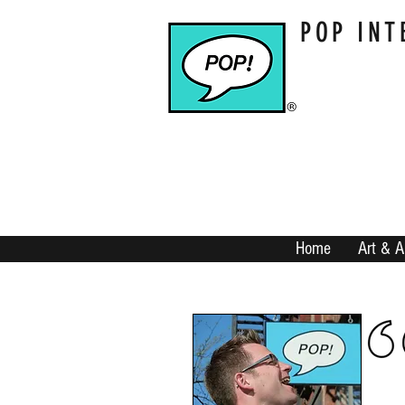
POP INT
Home
Art & A