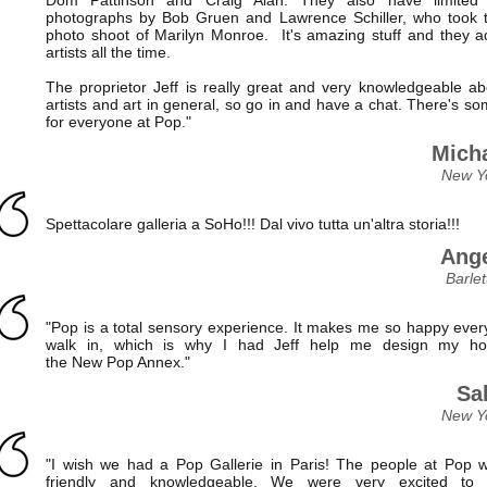
photographs by Bob Gruen and Lawrence Schiller, who took t
photo shoot of Marilyn Monroe. It's amazing stuff and they 
artists all the time.
The proprietor Jeff is really great and very knowledgeable ab
artists and art in general, so go in and have a chat. There's s
for everyone at Pop."
Micha
New Y
Spettacolare galleria a SoHo!!! Dal vivo tutta un'altra storia!!!
Ange
Barlet
"Pop is a total sensory experience. It makes me so happy every
walk in, which is why I had Jeff help me design my h
the New Pop Annex."
Sal
New Y
"I wish we had a Pop Gallerie in Paris! The people at Pop 
friendly and knowledgeable. We were very excited to