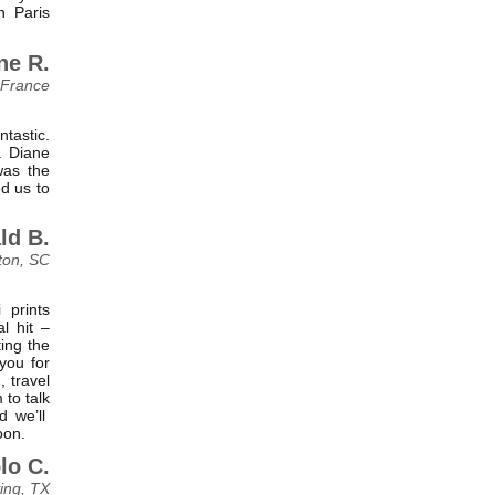
n Paris
ne R.
 France
tastic.
. Diane
was the
d us to
ld B.
ton, SC
 prints
l hit –
ting the
you for
 travel
 to talk
d we’ll
oon.
lo C.
ving, TX