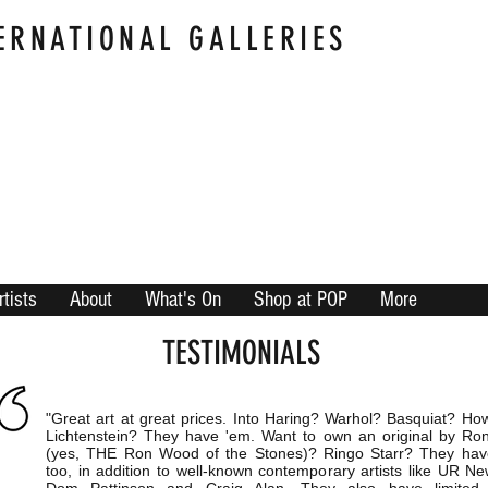
ERNATIONAL GALLERIES
rtists
About
What's On
Shop at POP
More
TESTIMONIALS
"Great art at great prices. Into Haring? Warhol? Basquiat? Ho
Lichtenstein? They have 'em. Want to own an original by R
(yes, THE Ron Wood of the Stones)? Ringo Starr? They ha
too, in addition to well-known contemporary artists like UR Ne
Dom Pattinson and Craig Alan. They also have limited e