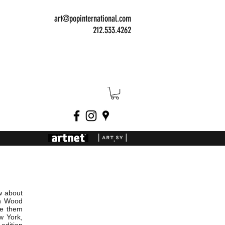
art@popinternational.com
212.533.4262
w about
on Wood
ve them
w York,
dition