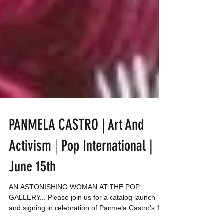
PANMELA CASTRO | Art And
Activism | Pop International |
June 15th
AN ASTONISHING WOMAN AT THE POP
GALLERY... Please join us for a catalog launch