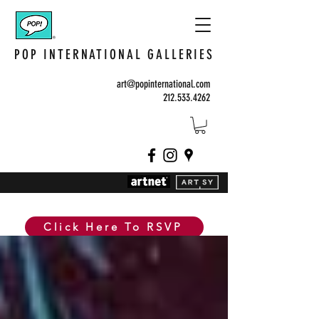
POP INTERNATIONAL GALLERIES
art@popinternational.com
212.533.4262
Click Here To RSVP