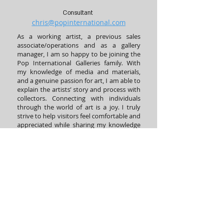
Consultant
chris@popinternational.com
As a working artist, a previous sales
associate/operations and as a gallery
manager, I am so happy to be joining the
Pop International Galleries family. With
my knowledge of media and materials,
and a genuine passion for art, I am able to
explain the artists’ story and process with
collectors. Connecting with individuals
through the world of art is a joy. I truly
strive to help visitors feel comfortable and
appreciated while sharing my knowledge
of the incredible artists we represent. I
always look forward to ensuring collectors
and clients a great experience when
visiting the fun atmosphere of POP!