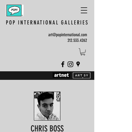
POP INTERNATIONAL GALLERIES
art@popinternational.com
212.533.4262
CHRIS BOSS