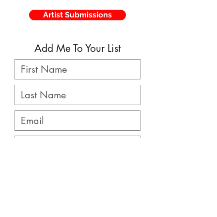
Artist Submissions
Add Me To Your List