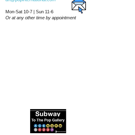
Mon-Sat 10-7 | Sun 11-6
Or at any other time by appointment