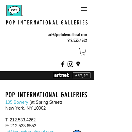
POP INTERNATIONAL GALLERIES
art@popinternational.com
212.533.4262
POP INTERNATIONAL GALLERIES
195 Bowery
(at Spring Street)
New York, NY 10002
T:
212.533.4262
F:
212.533.6553
art@popinternational.com