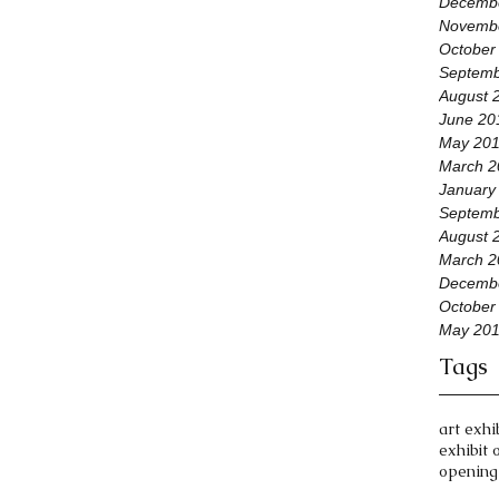
Decemb
Novemb
October
Septemb
August 
June 20
May 20
March 2
January
Septemb
August 
March 2
Decemb
October
May 20
Tags
art exhi
exhibit 
opening