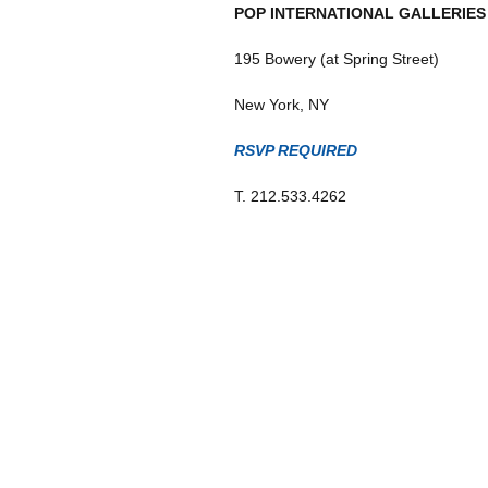
POP INTERNATIONAL GALLERIES
195 Bowery (at Spring Street)
New York, NY
RSVP REQUIRED
T. 212.533.4262