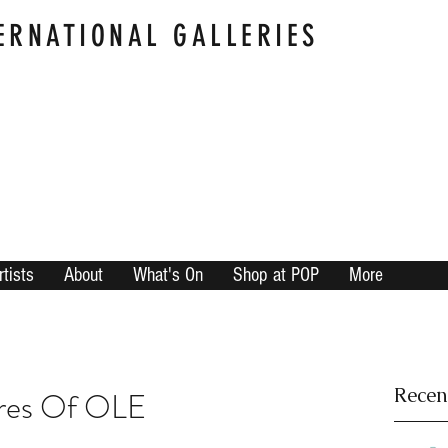
ERNATIONAL GALLERIES
rtists
About
What's On
Shop at POP
More
Recen
res Of OLE