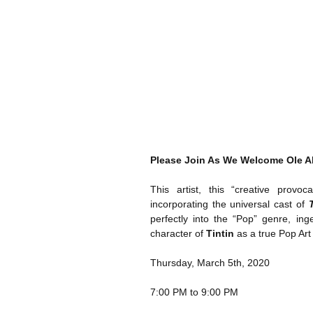
Please Join As We Welcome Ole A
This artist, this “creative provo
incorporating the universal cast of 
perfectly into the “Pop” genre, ing
character of 
Tintin
 as a true Pop Art
Thursday, March 5th, 2020
7:00 PM to 9:00 PM