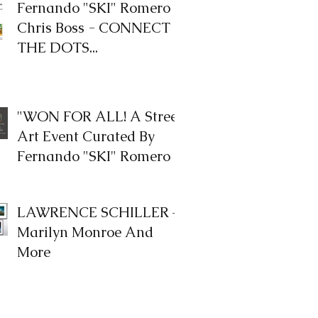
Fernando "SKI" Romero &
Chris Boss - CONNECT
THE DOTS...
"WON FOR ALL! A Street
Art Event Curated By
Fernando "SKI" Romero
LAWRENCE SCHILLER –
Marilyn Monroe And
More