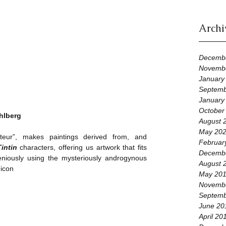
Archi
Decemb
Novemb
January
Septemb
January
October
hlberg
August 
May 20
cateur”, makes paintings derived from, and 
Februar
Tintin
 characters, offering us artwork that fits 
Decemb
eniously using the mysteriously androgynous 
August 
 icon
May 20
Novemb
Septemb
June 20
April 20