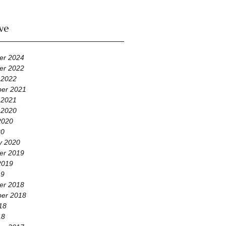
ve
er 2024
er 2022
 2022
er 2021
 2021
 2020
2020
20
y 2020
er 2019
2019
19
er 2018
er 2018
18
18