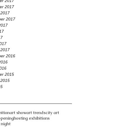
er 2017
er 2017
 2017
er 2017
2017
17
17
017
 2017
er 2016
2016
016
er 2015
 2015
15
bition
art show
art trends
city art
opening
hosting exhibitions
 night