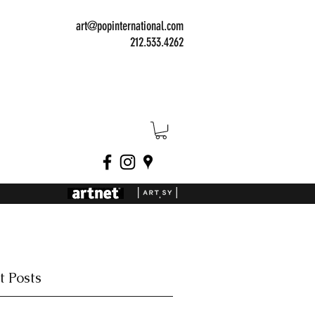
art@popinternational.com
212.533.4262
t Posts