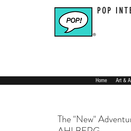
POP INT
Home
Art & A
The "New" Adventu
AHLBERG...