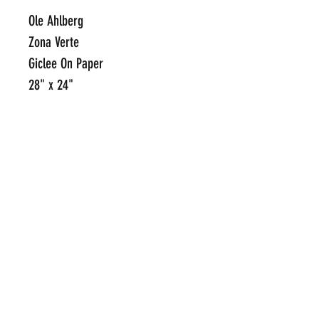
Ole Ahlberg
Zona Verte
Giclee On Paper
28" x 24"
Framed Limited Edition Print on
Paper
Edition of 75
Hand Signed and Numbered
Click Here To Email Us For
Additional Information