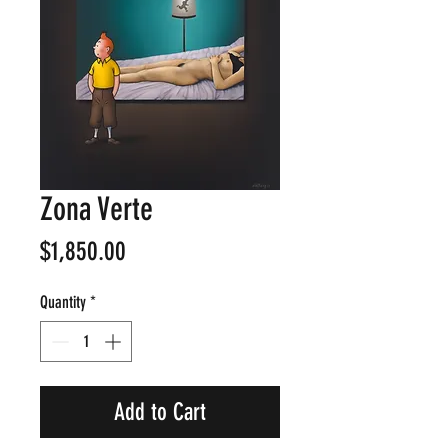
Zona Verte
Price
$1,850.00
Quantity
*
Add to Cart