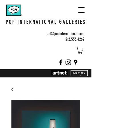
POP INTERNATIONAL GALLERIES
art@popinternational.com
212.533.4262