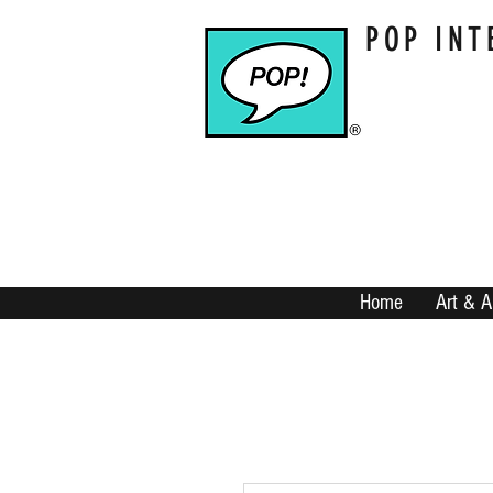
POP INT
Home
Art & A