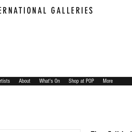
ERNATIONAL GALLERIES
rtists
About
What's On
Shop at POP
More