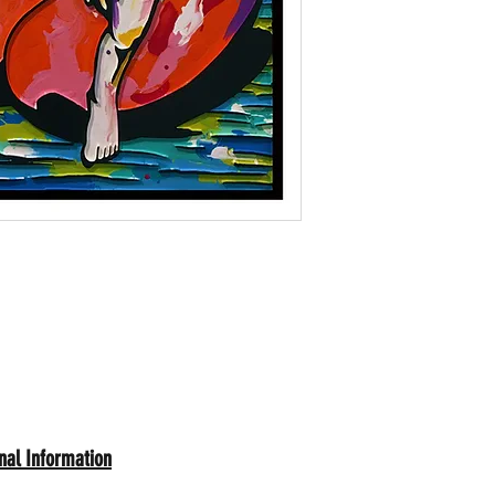
nal Information