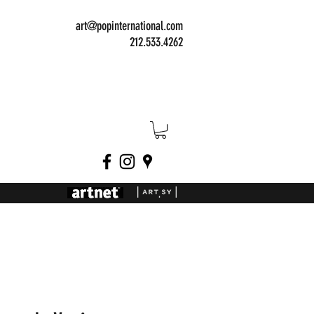
art@popinternational.com
212.533.4262