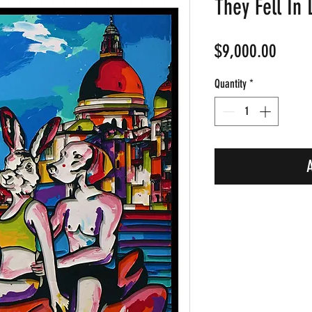
They Fell In 
Price
$9,000.00
Quantity
*
A