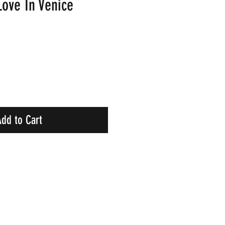
Love In Venice
dd to Cart