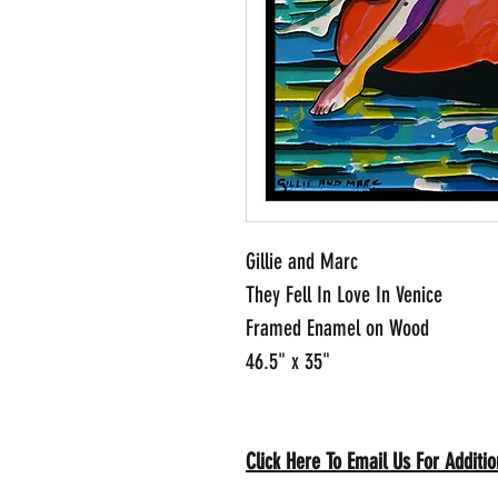
Gillie and Marc
They Fell In Love In Venice
Framed Enamel on Wood
46.5" x 35"
Click Here To Email Us For Addit
io