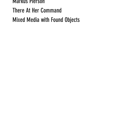
Markus Pierson
There At Her Command
Mixed Media with Found Objects
51" x 56.75"
Framed Price Available Upon
Request
Click Here To Email Us For
Additional Information
POP INTERNATIONAL GALLERIES
art@popinternational.com
212.533.4262