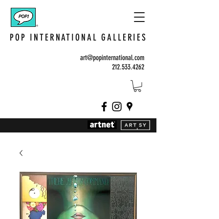
POP INTERNATIONAL GALLERIES
art@popinternational.com
212.533.4262