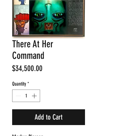
There At Her
Command
Price
$34,500.00
Quantity
*
Add to Cart