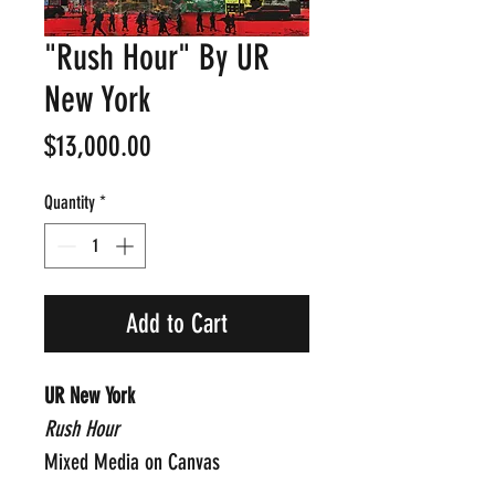
"Rush Hour" By UR
New York
Price
$13,000.00
Quantity
*
Add to Cart
UR New York
Rush Hour
Mixed Media on Canvas