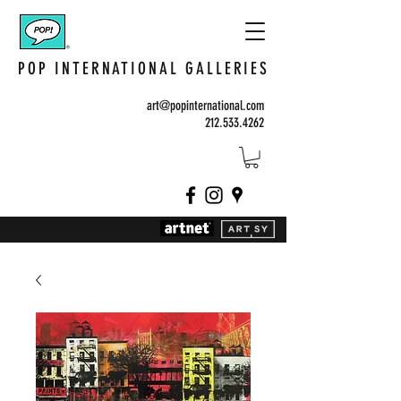
POP INTERNATIONAL GALLERIES
art@popinternational.com
212.533.4262