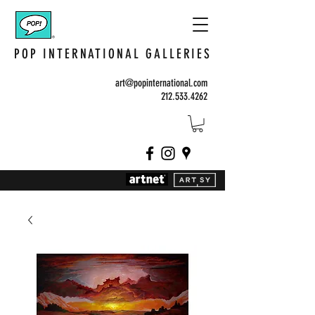
POP INTERNATIONAL GALLERIES
art@popinternational.com
212.533.4262