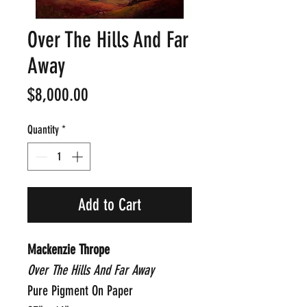
Over The Hills And Far
Away
Price
$8,000.00
Quantity
*
Add to Cart
Mackenzie Thrope
Over The Hills And Far Away
Pure Pigment On Paper