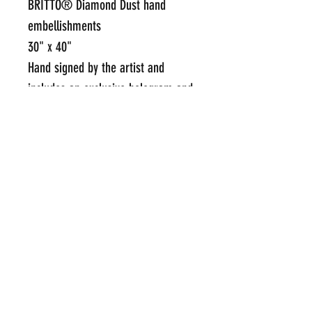
BRITTO®️ Diamond Dust hand
embellishments
30" x 40"
Hand signed by the artist and
includes an exclusive hologram and
Certificate of Authenticity from
BRITTO®️ Studios
Framed Price Upon Request
Click Here To Email Us For
Additional Information
POP INTERNATIONAL GALLERIES