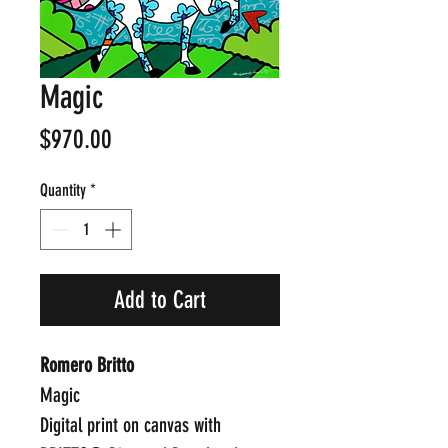
Magic
Price
$970.00
Quantity
*
Add to Cart
Romero Britto
Magic
Digital print on canvas with