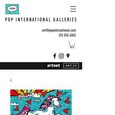
POP INTERNATIONAL GALLERIES
art@popinternational.com
212.533.4262