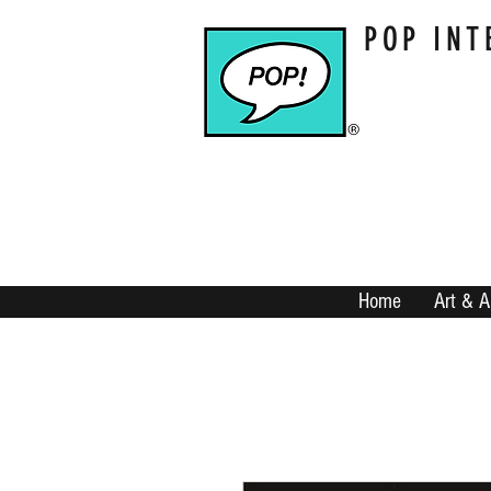
POP INT
Home
Art & A