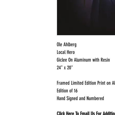
Ole Ahlberg
Local Hero
Giclee On Aluminum with Resin
24" x 20"
Framed Limited Edition Print on 
Edition of 16
Hand Signed and Numbered
Click Here To Email Us For Additi