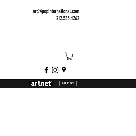
art@popinternational.com
212.533.4262