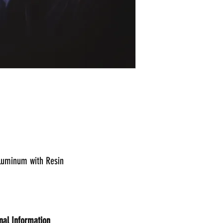
Aluminum with Resin
onal Information