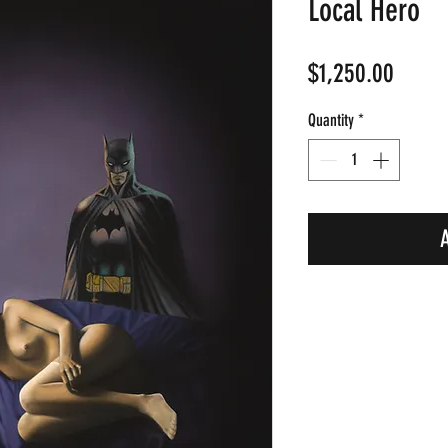
Local Hero
Price
$1,250.00
Quantity
*
A