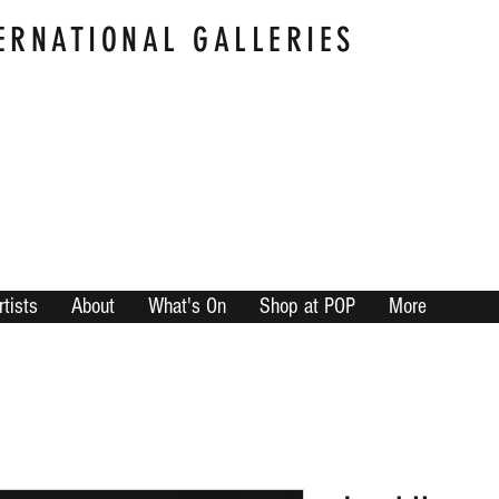
ERNATIONAL GALLERIES
rtists
About
What's On
Shop at POP
More