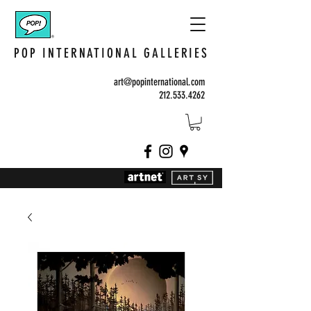
POP INTERNATIONAL GALLERIES
art@popinternational.com
212.533.4262