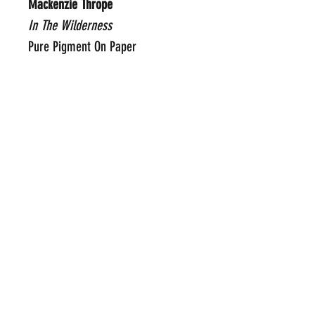
Mackenzie Thrope
In The Wilderness
Pure Pigment On Paper
30" x 32"
Framed Price Upon Request
Click Here To Email Us For
Additional Information
POP INTERNATIONAL GALLERIES
art@popinternational.com
212.533.4262