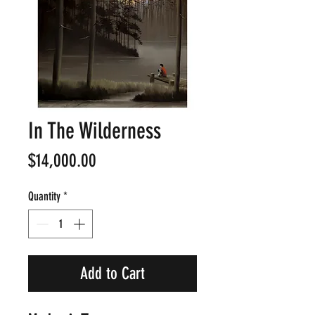
In The Wilderness
Price
$14,000.00
Quantity
*
Add to Cart