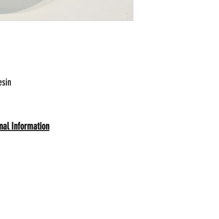
esin
onal Information