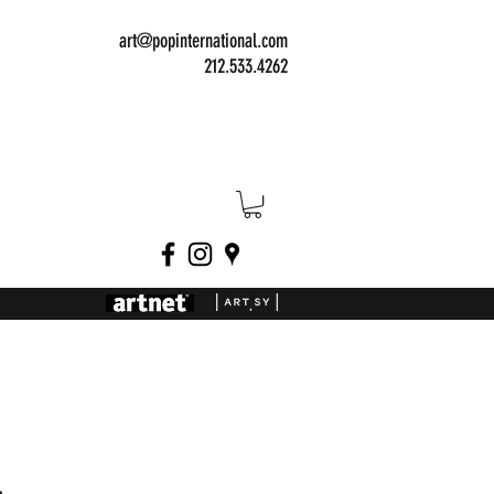
art@popinternational.com
212.533.4262