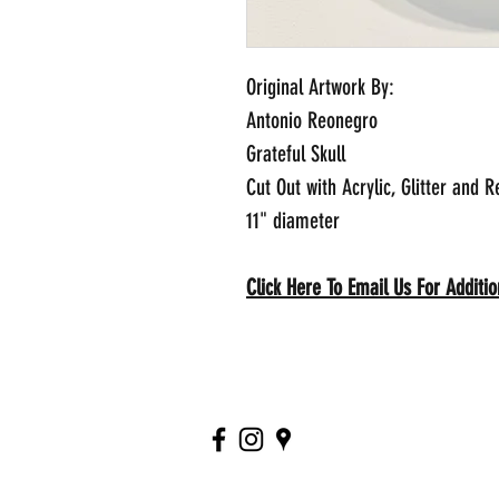
Original Artwork By:
Antonio Reonegro
Grateful Skull
Cut Out with Acrylic, Glitter and R
11" diameter
Click Here To Email Us For Additi