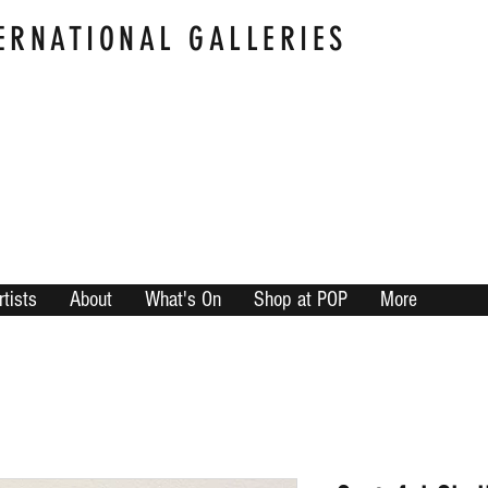
ERNATIONAL GALLERIES
rtists
About
What's On
Shop at POP
More