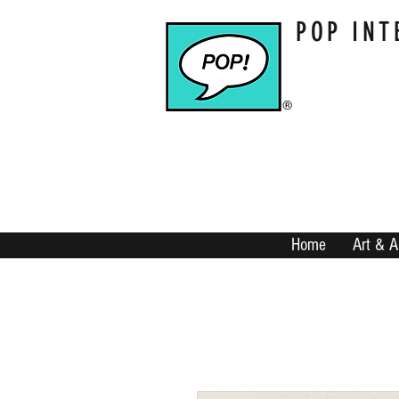
POP INT
Home
Art & A