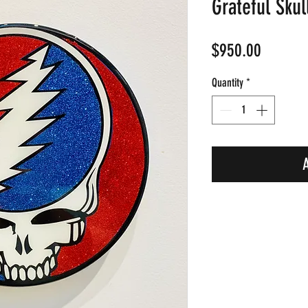
Grateful Skul
Price
$950.00
Quantity
*
A