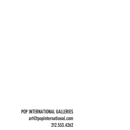
POP INTERNATIONAL GALLERIES
art@popinternational.com
212.533.4262