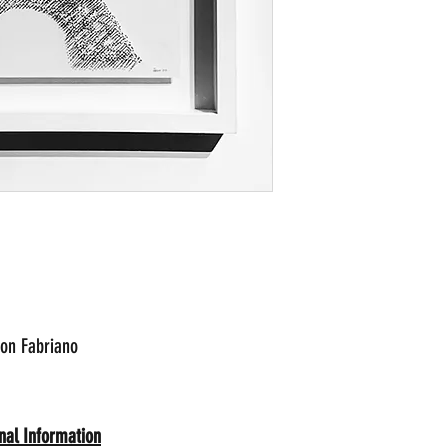
 on Fabriano
nal Information