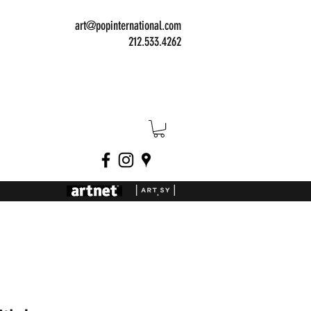
art@popinternational.com
212.533.4262