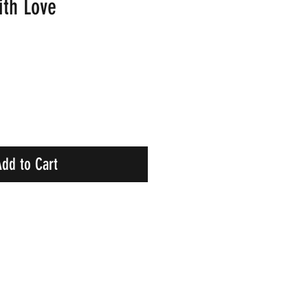
ith Love
dd to Cart