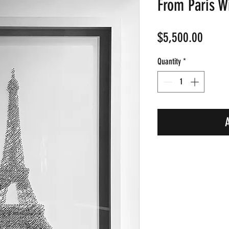
From Paris W
Price
$5,500.00
Quantity
*
A