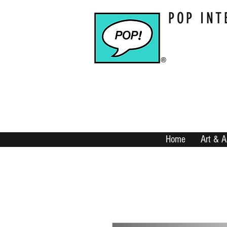
POP INT
Home
Art & A