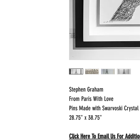
Stephen Graham
From Paris With Love
Pins Made with Swarvoski Crystal
28.75" x 38.75"
Click Here To Email Us For Addit
io