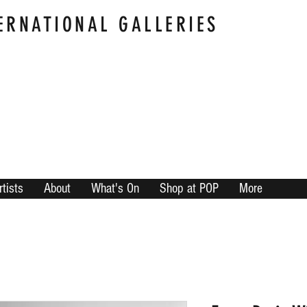
ERNATIONAL GALLERIES
rtists
About
What's On
Shop at POP
More