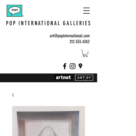
POP INTERNATIONAL GALLERIES
art@popinternational.com
212.533.4262