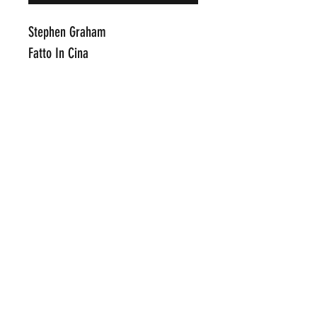
Stephen Graham
Fatto In Cina
Pins Made with Swarvoski Crystal
on Fabriano
17" x 22"
Click Here To Email Us For
Addit
ional Information
POP INTERNATIONAL GALLERIES
art@popinternational.com
212.533.4262