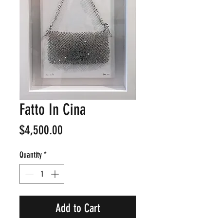
Fatto In Cina
Price
$4,500.00
Quantity
*
Add to Cart