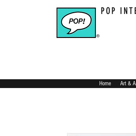
POP INT
Home
Art & A