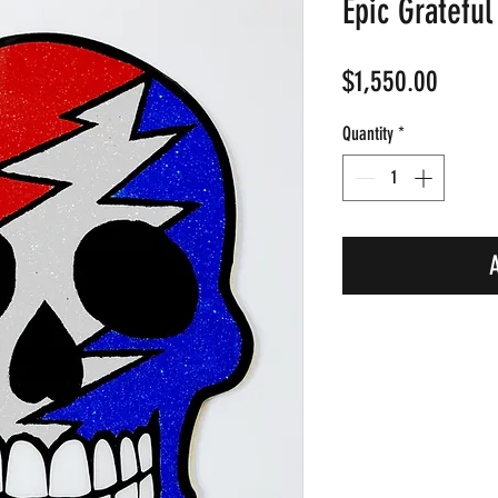
Epic Grateful
Price
$1,550.00
Quantity
*
A