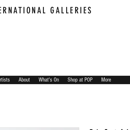
ERNATIONAL GALLERIES
rtists
About
What's On
Shop at POP
More