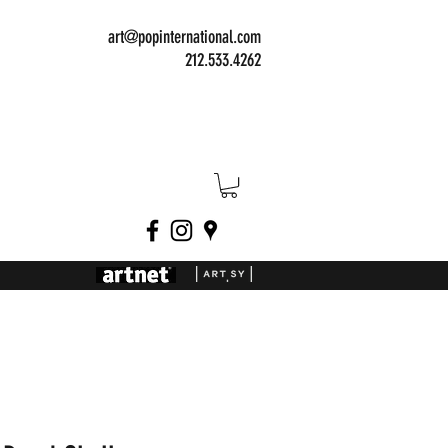
art@popinternational.com
212.533.4262