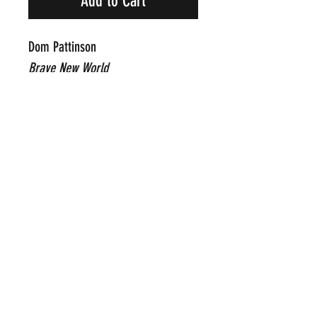
Add to Cart
Dom Pattinson
Brave New World
Original Mixed Media on Paper
42" x 30"
Framed Price Upon Request
Click Here To Email Us For
Additional Information
POP INTERNATIONAL GALLERIES
art@popinternational.com
212.533.4262