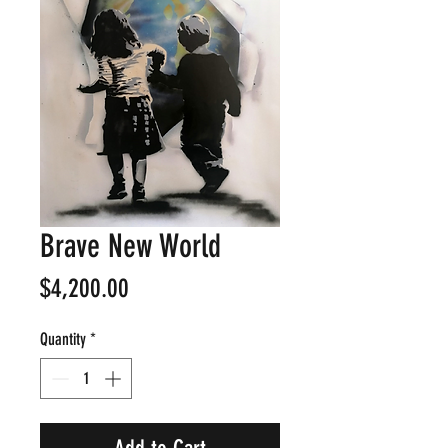
Brave New World
Price
$4,200.00
Quantity
*