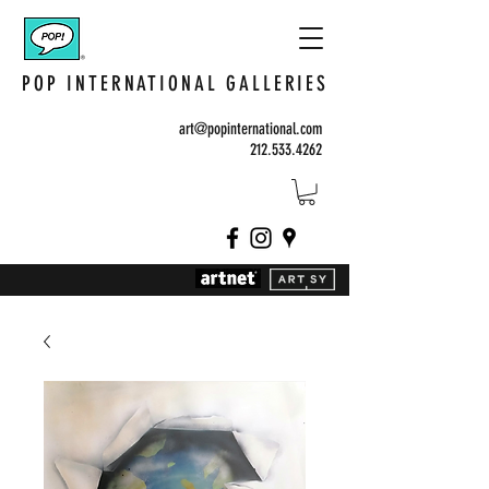
POP INTERNATIONAL GALLERIES
art@popinternational.com
212.533.4262