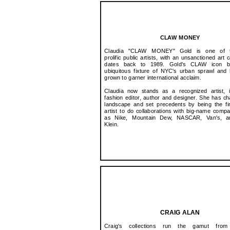
CLAW MONEY
Claudia "CLAW MONEY" Gold is one of 
prolific public artists, with an unsanctioned art 
dates back to 1989. Gold's CLAW icon 
ubiquitous fixture of NYC's urban sprawl and
grown to garner international acclaim.
Claudia now stands as a recognized artist, i
fashion editor, author and designer. She has c
landscape and set precedents by being the fi
artist to do collaborations with big-name comp
as Nike, Mountain Dew, NASCAR, Van's, a
Klein.
CRAIG ALAN
Craig's collections run the gamut from 