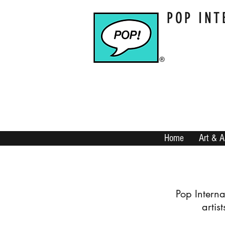
POP INT
Home
Art & A
​Pop Intern
artis