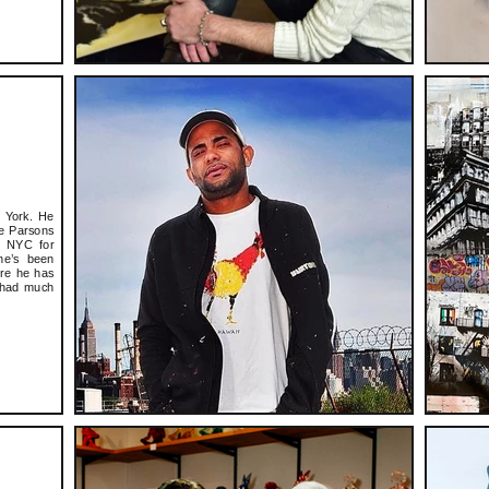
 York. He
he Parsons
, NYC for
he’s been
ere he has
 had much