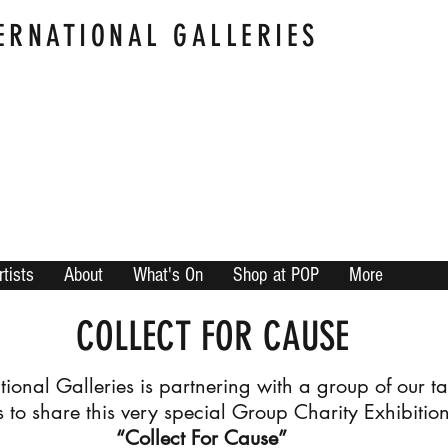
ERNATIONAL GALLERIES
rtists
About
What's On
Shop at POP
More
COLLECT FOR CAUSE
ational Galleries is partnering with a group of our t
ts to share this very special Group Charity Exhibitio
“Collect For Cause”