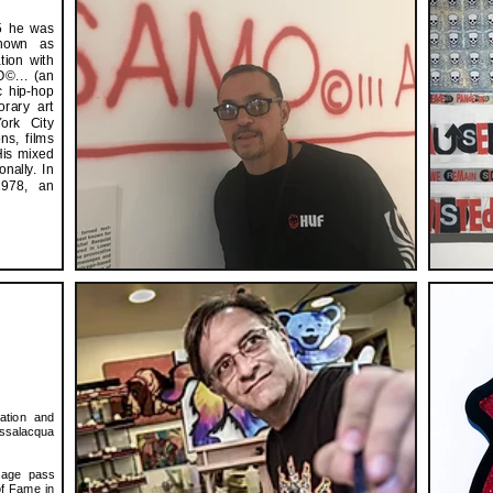
15 he was
known as
tion with
©... (an
c hip-hop
rary art
ork City
ns, films
His mixed
nally. In
1978, an
ation and
assalacqua
tage pass
of Fame in