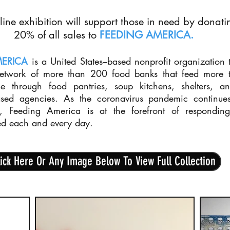
line exhibition will support those in need by donati
20% of all sales to
FEEDING AMERICA
.
MERICA
is a United States–based nonprofit organization t
network of more than 200 food banks that feed more 
le through food pantries, soup kitchens, shelters, a
sed agencies. As the coronavirus pandemic continue
s, Feeding America is at the forefront of respondin
ed each and every day.
ick Here Or Any Image Below To View Full Collection