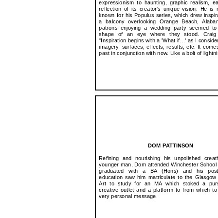
expressionism to haunting, graphic realism, 
reflection of its creator's unique vision. He is 
known for his Populus series, which drew inspir
a balcony overlooking Orange Beach, Alab
patrons enjoying a wedding party seemed to
shape of an eye where they stood. Craig 
"Inspiration begins with a 'What if...' as I conside
imagery, surfaces, effects, results, etc. It come
past in conjunction with now. Like a bolt of lightni
DOM PATTINSON
Refining and nourishing his unpolished creat
younger man, Dom attended Winchester School 
graduated with a BA (Hons) and his post
education saw him matriculate to the Glasgow
Art to study for an MA which stoked a purs
creative outlet and a platform to from which t
very personal message.