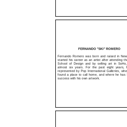
FERNANDO "SKI" ROMERO
Fernando Romero was born and raised in New
started his career as an artist after attending t
School of Design and by selling art in SoHo
almost six years. For the past eight years, 
represented by Pop International Galleries, wh
found a place to call home, and where he has
success with his own artwork.