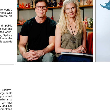
he world’s
rtists who
create art
nd public
f love and
 the world,
ai, Sydney
nd won the
ble awards
 Brooklyn,
rge-scale
ly crafted
ediums to
 art that
ly and her
 completed