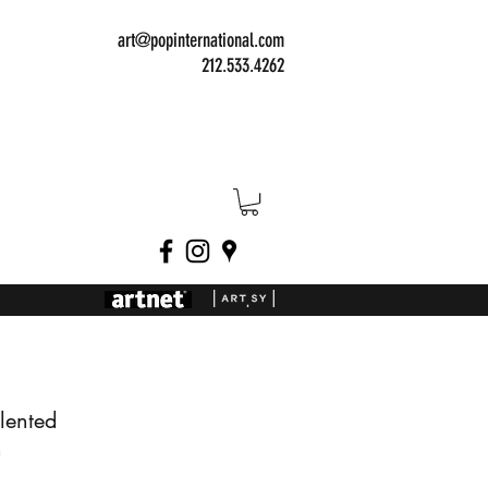
art@popinternational.com
212.533.4262
alented
n