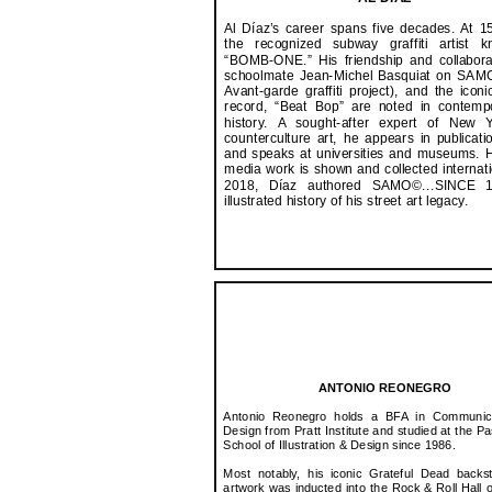
Al Díaz’s career spans five decades. At 
the recognized subway graffiti artist 
“BOMB-ONE.” His friendship and collabora
schoolmate Jean-Michel Basquiat on SAMO
Avant-garde graffiti project), and the iconi
record, “Beat Bop” are noted in contempo
history. A sought-after expert of New Y
counterculture art, he appears in publicatio
and speaks at universities and museums. 
media work is shown and collected internatio
2018, Díaz authored SAMO©...SINCE 
illustrated history of his street art legacy.
ANTONIO REONEGRO
Antonio Reonegro holds a BFA in Communic
Design from Pratt Institute and studied at the P
School of Illustration & Design since 1986.
Most notably, his iconic Grateful Dead backs
artwork was inducted into the Rock & Roll Hall 