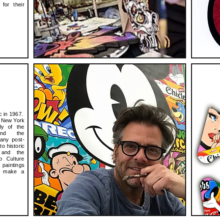
for their
c in 1967.
e New York
ly of the
 and the
any post-
o historic
 and the
p Culture
 paintings
ly make a