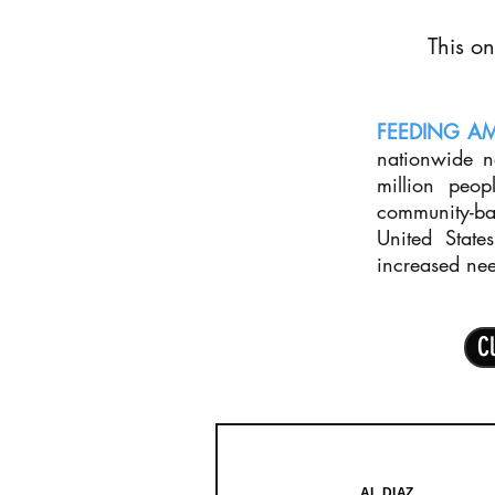
This on
FEEDING A
nationwide 
million peop
community-ba
United State
increased ne
Cl
AL DIAZ