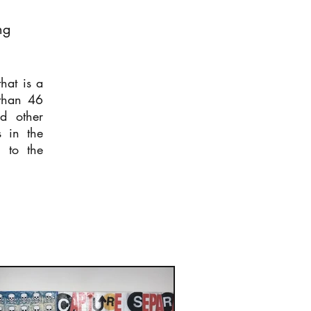
ng
hat is a
than 46
nd other
s in the
g to the