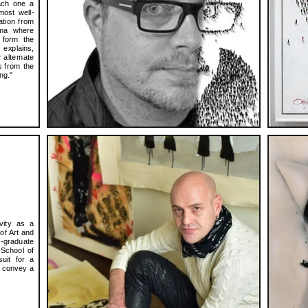
each one a
most well-
ation from
ama where
 form the
explains,
r alternate
s from the
ng."
ivity as a
of Art and
-graduate
 School of
uit for a
o convey a