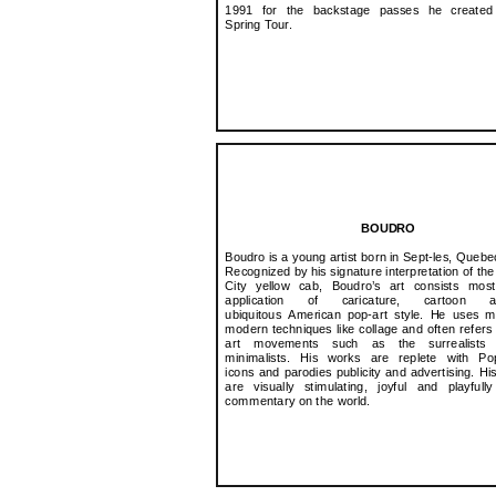
1991 for the backstage passes he created 
Spring Tour.
BOUDRO
Boudro is a young artist born in Sept-les, Quebe
Recognized by his signature interpretation of th
City yellow cab, Boudro’s art consists most
application of caricature, cartoon
ubiquitous American pop-art style. He uses m
modern techniques like collage and often refers t
art movements such as the surrealists
minimalists. His works are replete with Po
icons and parodies publicity and advertising. His
are visually stimulating, joyful and playful
commentary on the world.