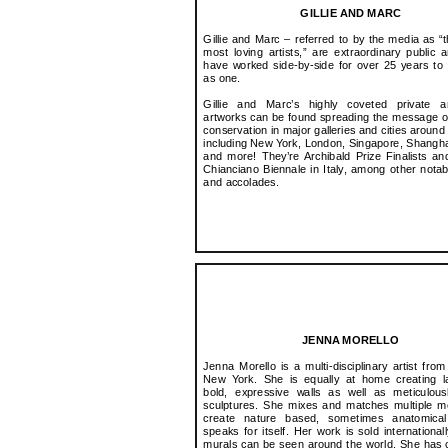
GILLIE AND MARC
Gillie and Marc – referred to by the media as “t
most loving artists,” are extraordinary public a
have worked side-by-side for over 25 years to 
as one.
​Gillie and Marc’s highly coveted private a
artworks can be found spreading the message o
conservation in major galleries and cities around
including New York, London, Singapore, Shangh
and more! They’re Archibald Prize Finalists a
Chianciano Biennale in Italy, among other nota
and accolades.
JENNA MORELLO
Jenna Morello is a multi-disciplinary artist from
New York. She is equally at home creating la
bold, expressive walls as well as meticulous
sculptures. She mixes and matches multiple m
create nature based, sometimes anatomical
speaks for itself. Her work is sold international
murals can be seen around the world. She has