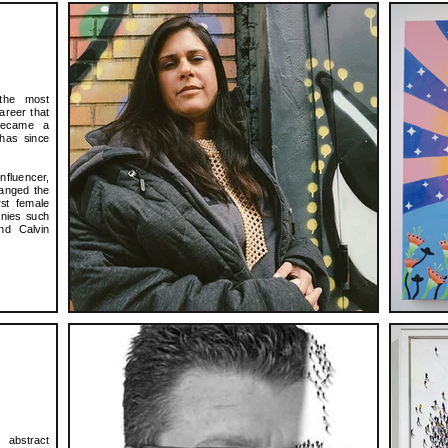
the most
career that
became a
 has since
nfluencer,
hanged the
rst female
anies such
nd Calvin
abstract